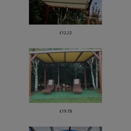
£12.22
£19.78