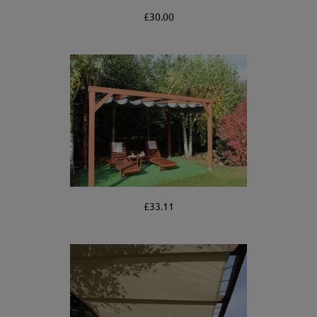
£30.00
£33.11