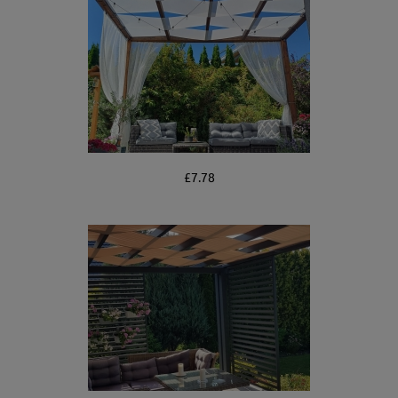
£7.78