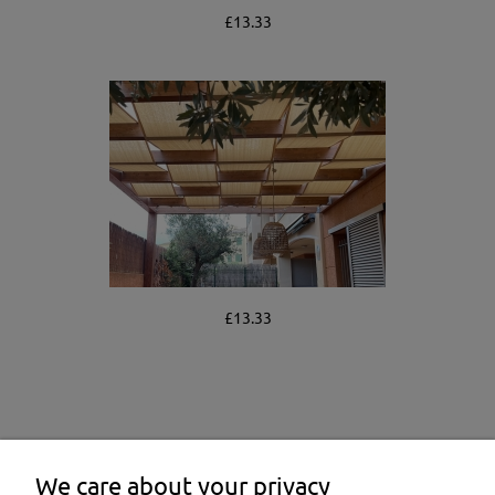
£13.33
£13.33
We care about your privacy