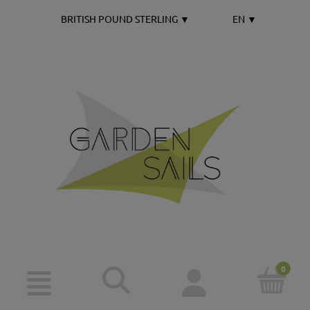
BRITISH POUND STERLING
▼
EN
▼