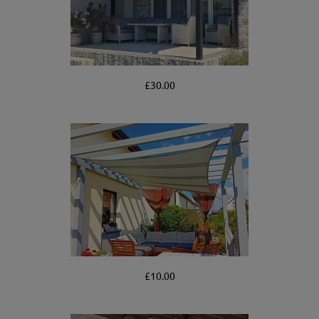
£30.00
£10.00