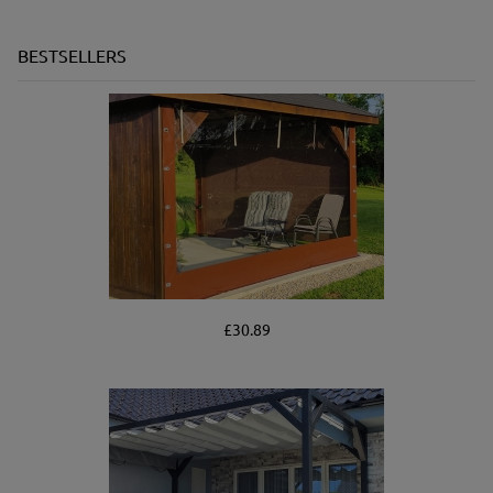
BESTSELLERS
£30.89