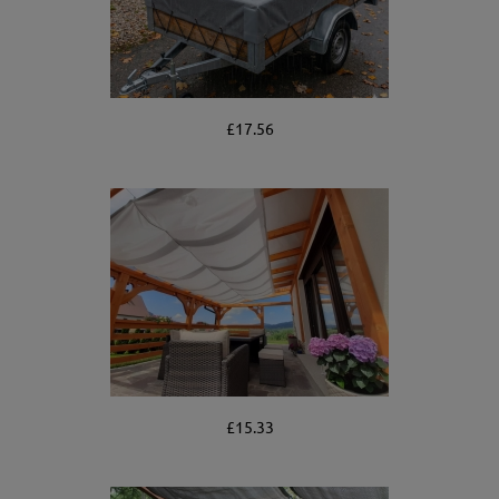
£17.56
£15.33