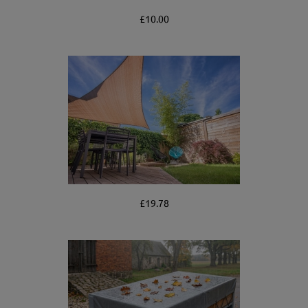
£10.00
£19.78