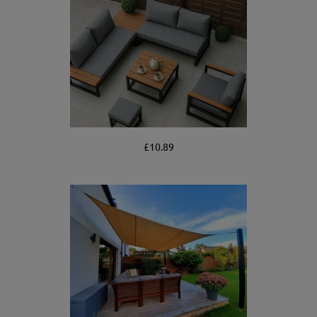
£10.89