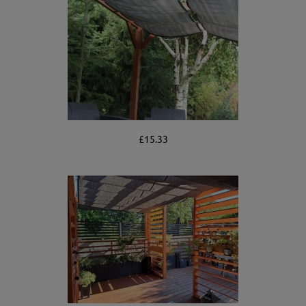
£15.33