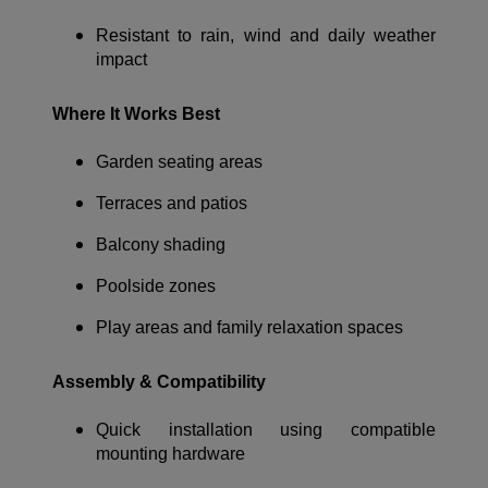
Resistant to rain, wind and daily weather
impact
Where It Works Best
Garden seating areas
Terraces and patios
Balcony shading
Poolside zones
Play areas and family relaxation spaces
Assembly & Compatibility
Quick installation using compatible
mounting hardware