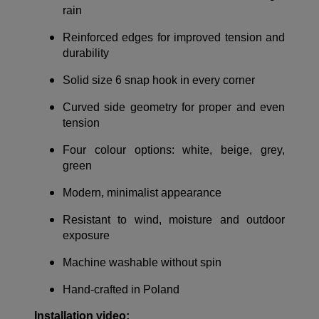
rain
Reinforced edges for improved tension and
durability
Solid size 6 snap hook in every corner
Curved side geometry for proper and even
tension
Four colour options: white, beige, grey,
green
Modern, minimalist appearance
Resistant to wind, moisture and outdoor
exposure
Machine washable without spin
Hand-crafted in Poland
Installation video: