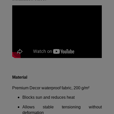
Material
Premium Decor waterproof fabric, 200 g/m²
Blocks sun and reduces heat
Allows stable tensioning without
deformation