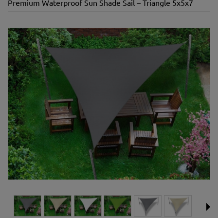
Premium Waterproof Sun Shade Sail – Triangle 5x5x7