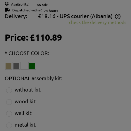
Availability:
on sale
Dispatched within:
24 hours
Delivery:
£18.16
- UPS courier
(Albania)
check the delivery methods
The price does not include any possible payment costs
Price:
£110.89
*
CHOOSE COLOR:
OPTIONAL assembly kit:
without kit
wood kit
wall kit
metal kit