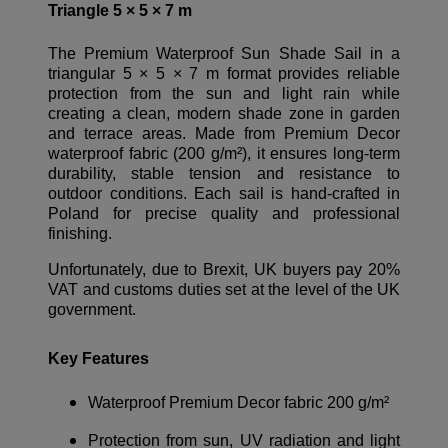
Triangle 5 × 5 × 7 m
The Premium Waterproof Sun Shade Sail in a
triangular 5 × 5 × 7 m format provides reliable
protection from the sun and light rain while
creating a clean, modern shade zone in garden
and terrace areas. Made from Premium Decor
waterproof fabric (200 g/m²), it ensures long-term
durability, stable tension and resistance to
outdoor conditions. Each sail is hand-crafted in
Poland for precise quality and professional
finishing.
Unfortunately, due to Brexit, UK buyers pay 20%
VAT and customs duties set at the level of the UK
government.
Key Features
Waterproof Premium Decor fabric 200 g/m²
Protection from sun, UV radiation and light