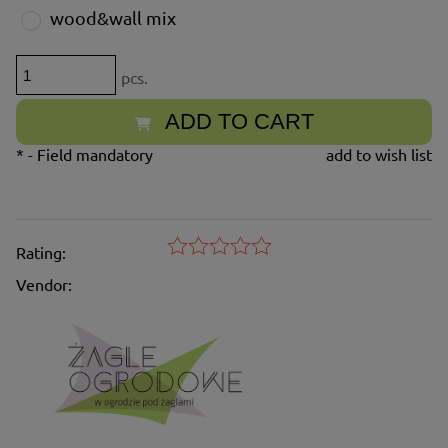
wood&wall mix
pcs.
ADD TO CART
*
- Field mandatory
add to wish list
Rating:
Vendor: