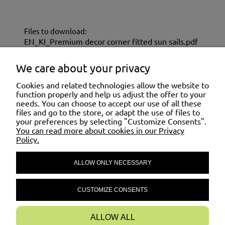
Files to download:
EN_KI_Premium decor corner fitted sun sails.pdf
EN_KU_Premium decor corner fitted sun
sails.pdf
We care about your privacy
Cookies and related technologies allow the website to
SHOPPING
function properly and help us adjust the offer to your
needs. You can choose to accept our use of all these
files and go to the store, or adapt the use of files to
your preferences by selecting "Customize Consents".
HELP
You can read more about cookies in our Privacy
Policy.
ALLOW ONLY NECESSARY
MY ACCOUNT
CUSTOMIZE CONSENTS
INFORMATION
ALLOW ALL