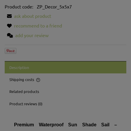
Product code:
ZP_Decor_5x5x7
ask about product
recommend to a friend
add your review
Description
Shipping costs
The price does not include any possible payment costs
Related products
Product reviews (0)
Premium Waterproof Sun Shade Sail –