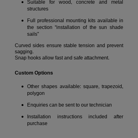
Suitable for wood, concrete and metal
structures
Full professional mounting kits available in
the section “installation of the sun shade
sails”
Curved sides ensure stable tension and prevent
sagging.
Snap hooks allow fast and safe attachment.
Custom Options
Other shapes available: square, trapezoid,
polygon
Enquiries can be sent to our technician
Installation instructions included after
purchase