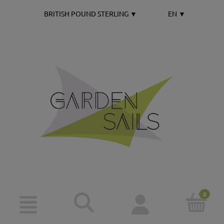
BRITISH POUND STERLING
▼
EN
▼